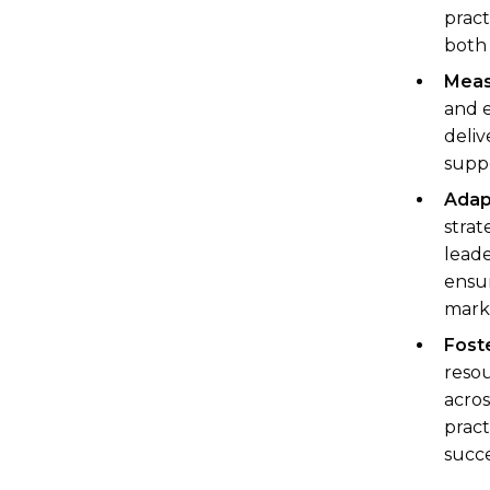
pract
both 
Meas
and e
deliv
supp
Adap
strat
leade
ensur
mark
Foste
resou
acros
pract
succe