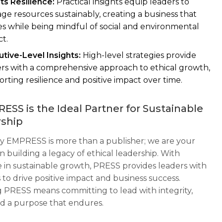
ts Resilience:
Practical insights equip leaders to
e resources sustainably, creating a business that
es while being mindful of social and environmental
t.
tive-Level Insights:
High-level strategies provide
rs with a comprehensive approach to ethical growth,
rting resilience and positive impact over time.
ESS is the Ideal Partner for Sustainable
ship
 EMPRESS is more than a publisher; we are your
n building a legacy of ethical leadership. With
e in sustainable growth, PRESS provides leaders with
 to drive positive impact and business success.
 PRESS means committing to lead with integrity,
and a purpose that endures.