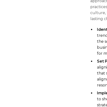
approach
practices
culture, 
lasting 
Ident
trend
the s
busin
for m
Set 
align
that 
align
reson
Impl
to sh
strat