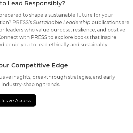
to Lead Responsibly?
prepared to shape a sustainable future for your
tion? PRESS’s
Sustainable Leadership
publications are
for leaders who value purpose, resilience, and positive
Connect with PRESS to explore books that inspire,
nd equip you to lead ethically and sustainably.
our Competitive Edge
usive insights, breakthrough strategies, and early
o industry-shaping trends.
clusive Access
clusive Access