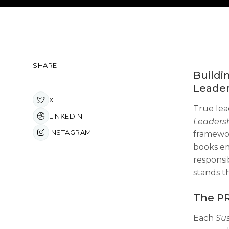
SHARE
Buildi
Leader
X
True lea
LINKEDIN
Leaders
INSTAGRAM
framewor
books em
responsib
stands th
The PR
Each
Su