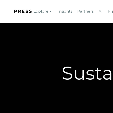
Explore
Insights
Partners
AI
Pl
Susta