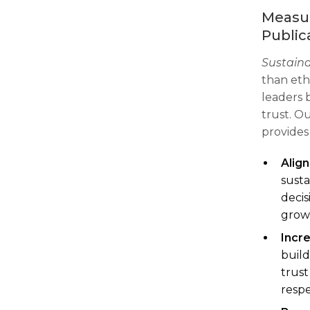
Measur
Public
Sustain
than ethi
leaders 
trust. O
provides
Alig
susta
decis
grow
Incr
build
trust
respe