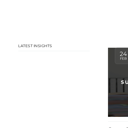
LATEST INSIGHTS
24
FEB