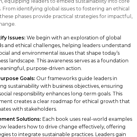
, equipping leaders to embed sustainability into core
. From identifying global issues to fostering an ethical
these phases provide practical strategies for impactful,
change.
ify Issues:
We begin with an exploration of global
s and ethical challenges, helping leaders understand
ocial and environmental issues that shape today’s
ess landscape. This awareness serves as a foundation
eaningful, purpose-driven action.
Purpose Goals:
Our frameworks guide leaders in
ing sustainability with business objectives, ensuring
social responsibility enhances long-term goals. This
ment creates a clear roadmap for ethical growth that
ates with stakeholders.
ement Solutions:
Each book uses real-world examples
ow leaders how to drive change effectively, offering
egies to integrate sustainable practices. Leaders gain