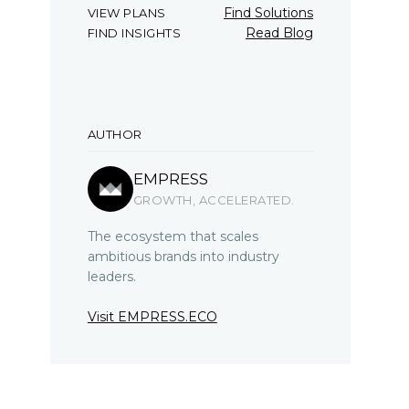
Find Solutions
VIEW PLANS
Read Blog
FIND INSIGHTS
AUTHOR
EMPRESS
GROWTH, ACCELERATED.
The ecosystem that scales
ambitious brands into industry
leaders.
Visit EMPRESS.ECO