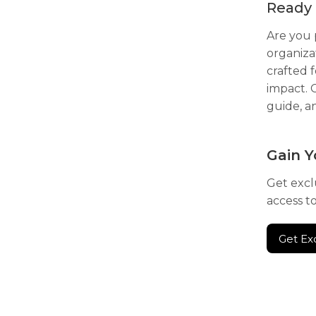
Ready 
Are you 
organiza
crafted 
impact. 
guide, a
Gain Y
Get excl
access t
Get Ex
Get Ex