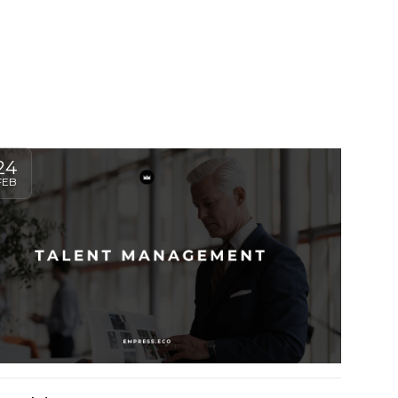
24
FEB