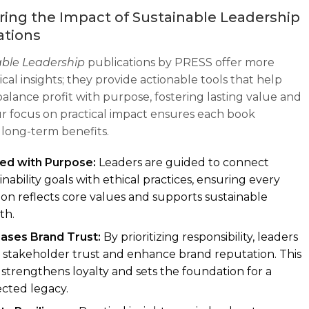
ing the Impact of Sustainable Leadership
ations
able Leadership
publications by PRESS offer more
cal insights; they provide actionable tools that help
balance profit with purpose, fostering lasting value and
ur focus on practical impact ensures each book
 long-term benefits.
ned with Purpose:
Leaders are guided to connect
inability goals with ethical practices, ensuring every
ion reflects core values and supports sustainable
th.
eases Brand Trust:
By prioritizing responsibility, leaders
 stakeholder trust and enhance brand reputation. This
 strengthens loyalty and sets the foundation for a
cted legacy.