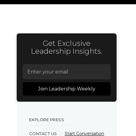
Get Exclusive
Leadership Insights.
EXPLORE PRESS
Start Conversation
CONTACT US