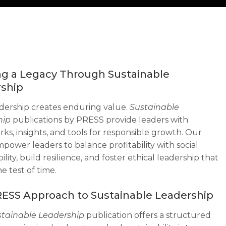
ng a Legacy Through Sustainable
ship
dership creates enduring value.
Sustainable
hip
publications by PRESS provide leaders with
ks, insights, and tools for responsible growth. Our
power leaders to balance profitability with social
ility, build resilience, and foster ethical leadership that
e test of time.
ESS Approach to Sustainable Leadership
stainable Leadership
publication offers a structured