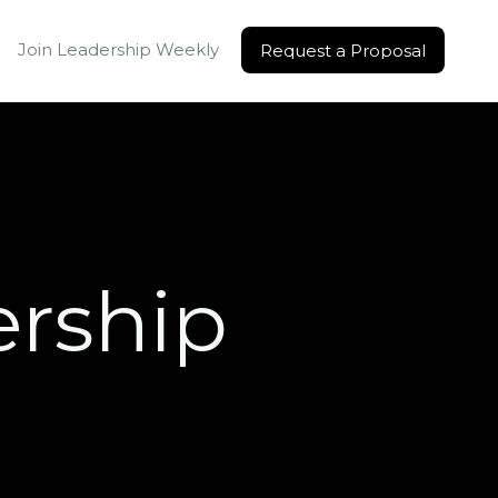
Join Leadership Weekly
Request a Proposal
Request a Proposal
ership