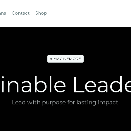
ans
Contact
Shop
#IMAGINEMORE
inable Lead
Lead with purpose for lasting impact.