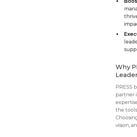
Boos
manag
thriv
impac
Execu
leade
suppo
Why PR
Leader
PRESS by
partner i
expertis
the tools
Choosing
vision, 