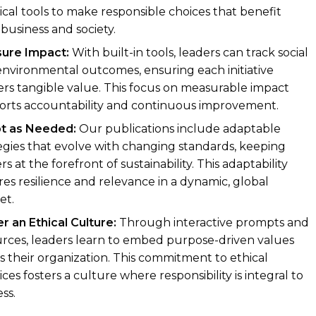
ical tools to make responsible choices that benefit
business and society.
ure Impact:
With built-in tools, leaders can track social
nvironmental outcomes, ensuring each initiative
ers tangible value. This focus on measurable impact
orts accountability and continuous improvement.
t as Needed:
Our publications include adaptable
egies that evolve with changing standards, keeping
rs at the forefront of sustainability. This adaptability
es resilience and relevance in a dynamic, global
et.
r an Ethical Culture:
Through interactive prompts and
rces, leaders learn to embed purpose-driven values
s their organization. This commitment to ethical
ices fosters a culture where responsibility is integral to
ss.