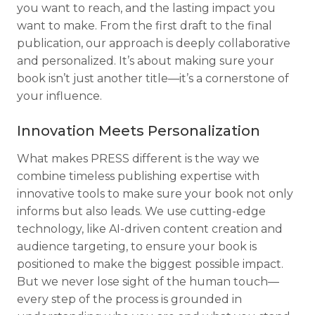
you want to reach, and the lasting impact you
want to make. From the first draft to the final
publication, our approach is deeply collaborative
and personalized. It’s about making sure your
book isn’t just another title—it’s a cornerstone of
your influence.
Innovation Meets Personalization
What makes PRESS different is the way we
combine timeless publishing expertise with
innovative tools to make sure your book not only
informs but also leads. We use cutting-edge
technology, like AI-driven content creation and
audience targeting, to ensure your book is
positioned to make the biggest possible impact.
But we never lose sight of the human touch—
every step of the process is grounded in