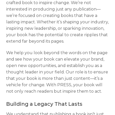
crafted book to inspire change. We’re not
interested in producing just any publication—
we’re focused on creating books that have a
lasting impact. Whether it’s shaping your industry,
inspiring new leadership, or sparking innovation,
your book has the potential to create ripples that
extend far beyond its pages.
We help you look beyond the words on the page
and see how your book can elevate your brand,
open new opportunities, and establish you as a
thought leader in your field. Our role is to ensure
that your book is more than just content—it’s a
vehicle for change. With PRESS, your book will
not only reach readers but inspire them to act.
Building a Legacy That Lasts
We understand that publishing a book isn’t just