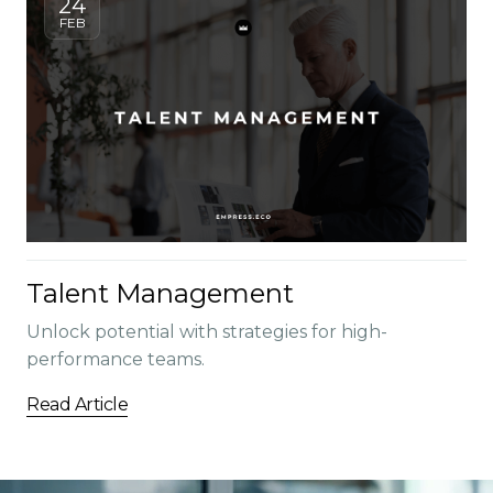
24
FEB
Talent Management
Unlock potential with strategies for high-
performance teams.
Read Article