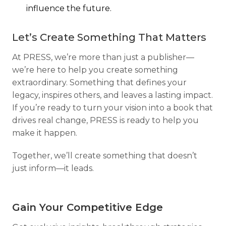
influence the future.
Let’s Create Something That Matters
At PRESS, we’re more than just a publisher—
we’re here to help you create something
extraordinary. Something that defines your
legacy, inspires others, and leaves a lasting impact.
If you’re ready to turn your vision into a book that
drives real change, PRESS is ready to help you
make it happen.
Together, we’ll create something that doesn’t
just inform—it leads.
Gain Your Competitive Edge