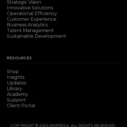
Strategic Vision
Innovative Solutions
Operational Efficiency
Customer Experience
Business Analytics
Talent Management
Sustainable Development
RESOURCES
Shop
Insights
Updates
Library
Academy
Support
Client Portal
COPYRIGHT © 2024 EMPRESS. ALL RIGHTS RESERVED.