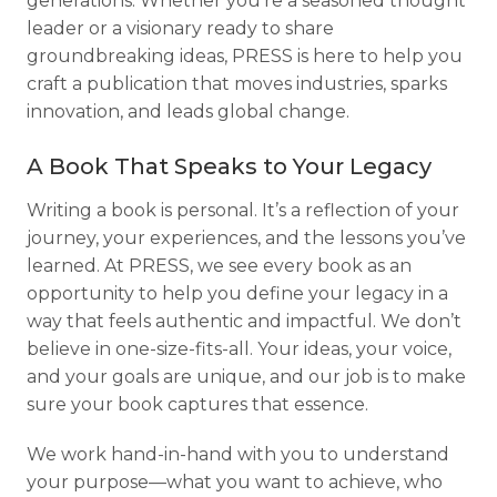
generations. Whether you're a seasoned thought
leader or a visionary ready to share
groundbreaking ideas, PRESS is here to help you
craft a publication that moves industries, sparks
innovation, and leads global change.
A Book That Speaks to Your Legacy
Writing a book is personal. It’s a reflection of your
journey, your experiences, and the lessons you’ve
learned. At PRESS, we see every book as an
opportunity to help you define your legacy in a
way that feels authentic and impactful. We don’t
believe in one-size-fits-all. Your ideas, your voice,
and your goals are unique, and our job is to make
sure your book captures that essence.
We work hand-in-hand with you to understand
your purpose—what you want to achieve, who