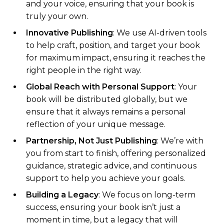
and your voice, ensuring that your book is
truly your own.
Innovative Publishing
: We use AI-driven tools
to help craft, position, and target your book
for maximum impact, ensuring it reaches the
right people in the right way.
Global Reach with Personal Support
: Your
book will be distributed globally, but we
ensure that it always remains a personal
reflection of your unique message.
Partnership, Not Just Publishing
: We’re with
you from start to finish, offering personalized
guidance, strategic advice, and continuous
support to help you achieve your goals.
Building a Legacy
: We focus on long-term
success, ensuring your book isn’t just a
moment in time, but a legacy that will