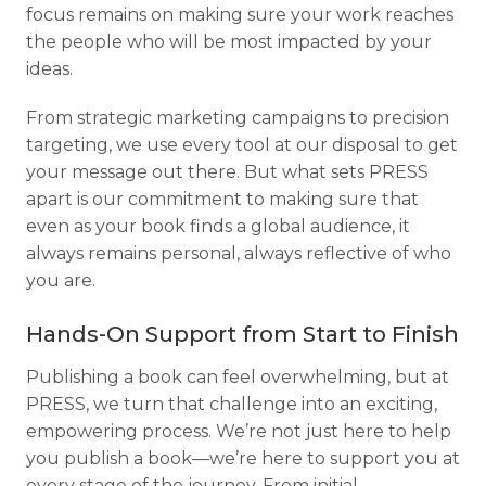
focus remains on making sure your work reaches
the people who will be most impacted by your
ideas.
From strategic marketing campaigns to precision
targeting, we use every tool at our disposal to get
your message out there. But what sets PRESS
apart is our commitment to making sure that
even as your book finds a global audience, it
always remains personal, always reflective of who
you are.
Hands-On Support from Start to Finish
Publishing a book can feel overwhelming, but at
PRESS, we turn that challenge into an exciting,
empowering process. We’re not just here to help
you publish a book—we’re here to support you at
every stage of the journey. From initial