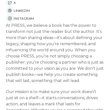
X
LINKEDIN
INSTAGRAM
At PRESS, we believe a book has the power to
transform not just the reader but the author. It’s
more than sharing ideas—it’s about defining your
legacy, shaping how you’re remembered, and
influencing the world around you. When you
choose PRESS, you’re not simply choosing a
publisher; you’re choosing a partner who is just as
committed to your vision as you are. We don’t just
publish books—we help you create something
that will last, something that will lead.
Our mission is to make sure your work doesn’t
just sit on a shelf—it starts conversations, drives
action, and leaves a mark that lasts for