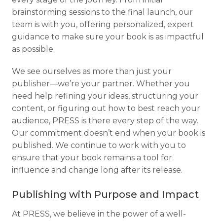
brainstorming sessions to the final launch, our
team is with you, offering personalized, expert
guidance to make sure your book is as impactful
as possible.
We see ourselves as more than just your
publisher—we’re your partner. Whether you
need help refining your ideas, structuring your
content, or figuring out how to best reach your
audience, PRESS is there every step of the way.
Our commitment doesn’t end when your book is
published. We continue to work with you to
ensure that your book remains a tool for
influence and change long after its release.
Publishing with Purpose and Impact
At PRESS, we believe in the power of a well-