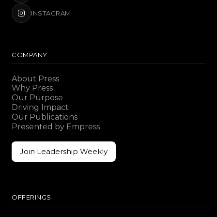
INSTAGRAM
COMPANY
About Press
Why Press
Our Purpose
Driving Impact
Our Publications
Presented by Empress
Join Leadership Weekly
Join Leadership Weekly
OFFERINGS