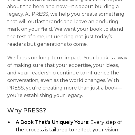
about the here and now—it’s about building a
legacy. At PRESS, we help you create something
that will outlast trends and leave an enduring
mark on your field. We want your book to stand
the test of time, influencing not just today’s
readers but generations to come.
We focus on long-term impact. Your book is a way
of making sure that your expertise, your ideas,
and your leadership continue to influence the
conversation, even as the world changes. With
PRESS, you’re creating more than just a book—
you’re establishing your legacy.
Why PRESS?
A Book That’s Uniquely Yours
: Every step of
the process is tailored to reflect your vision