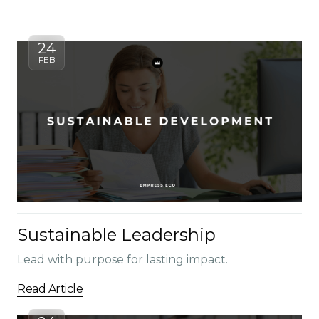
24
FEB
Sustainable Leadership
Lead with purpose for lasting impact.
Read Article