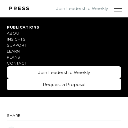
Join Leadership Weekly
PUBLICATIONS
ABOUT
#IMAGINEMORE
INSIGHTS
SUPPORT
Why PRESS
LEARN
PLANS
CONTACT
Innovative leadership insights for real-world
Join Leadership Weekly
impact
Join Leadership Weekly
Request a Proposal
Request a Proposal
SHARE