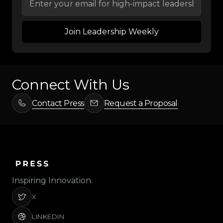
Connect With Us
Contact Press
Request a Proposal
Inspiring Innovation.
X
LINKEDIN