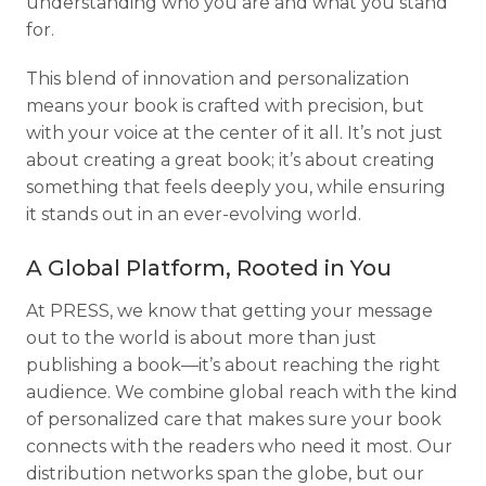
understanding who you are and what you stand
for.
This blend of innovation and personalization
means your book is crafted with precision, but
with your voice at the center of it all. It’s not just
about creating a great book; it’s about creating
something that feels deeply you, while ensuring
it stands out in an ever-evolving world.
A Global Platform, Rooted in You
At PRESS, we know that getting your message
out to the world is about more than just
publishing a book—it’s about reaching the right
audience. We combine global reach with the kind
of personalized care that makes sure your book
connects with the readers who need it most. Our
distribution networks span the globe, but our