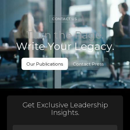
CONTACT US
Turn the Page.
Write Your Legacy.
Our Publications
Contact Press
View Books
Contact Press
Get Exclusive Leadership
Insights.