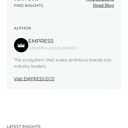
Read Blog
FIND INSIGHTS
AUTHOR
EMPRESS
GROWTH, ACCELERATED.
The ecosystem that scales ambitious brands into
industry leaders.
Visit EMPRESS.ECO
LATEST INSIGHTS