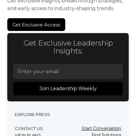
Get exclusive insights, breakthrough strategies,
and early access to industry-shaping trends.
Get Exclusive Access
Get Exclusive Access
Get Exclusive Leadership
Insights.
EXPLORE PRESS
Start Conversation
CONTACT US
Find Solutions
VIEW PLANS