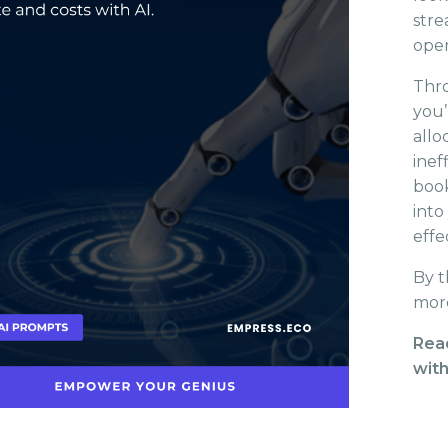
stre
oper
Thro
you’
allo
inef
book
into
effe
By t
more
Rea
with