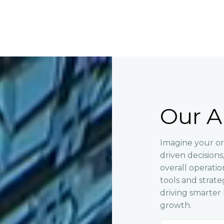
Our A
Imagine your or
driven decision
overall operati
tools and strate
driving smarte
growth.