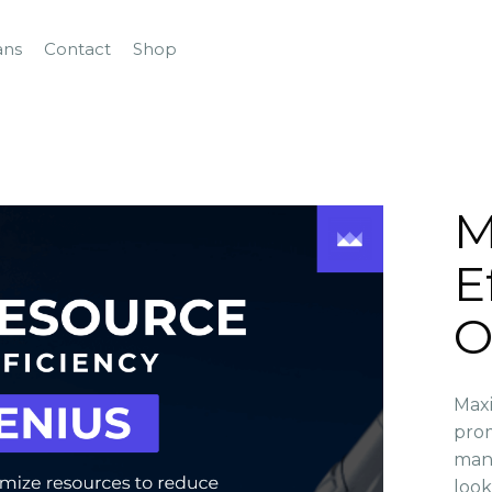
ans
Contact
Shop
M
E
O
Maxi
prom
mana
look