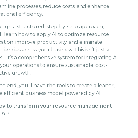
amline processes, reduce costs, and enhance
ational efficiency.
ugh a structured, step-by-step approach,
ll learn how to apply AI to optimize resource
cation, improve productivity, and eliminate
ficiencies across your business. This isn’t just a
—it’s a comprehensive system for integrating AI
 your operations to ensure sustainable, cost-
ctive growth.
he end, you’ll have the tools to create a leaner,
 efficient business model powered by AI.
dy to transform your resource management
 AI?