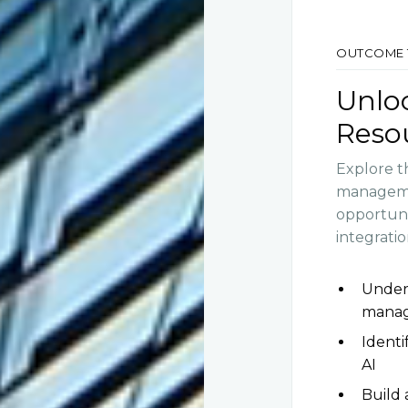
OUTCOME 
Unloc
Reso
Explore t
managemen
opportunit
integratio
Under
mana
Identi
AI
Build 