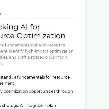
1
king AI for
urce Optimization
he fundamentals of AI in resource
t, identify high-impact optimization
ies, and craft a strategic plan for AI
n.
stand AI fundamentals for resource
gement
fy optimization opportunities through
a strategic AI integration plan