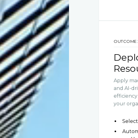
OUTCOME 
Deplo
Reso
Apply mac
and AI-dr
efficienc
your orga
Select
Automa