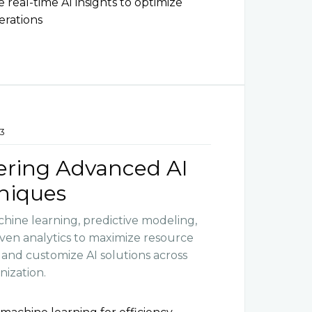
e real-time AI insights to optimize
erations
3
ering Advanced AI
niques
hine learning, predictive modeling,
iven analytics to maximize resource
y and customize AI solutions across
nization.