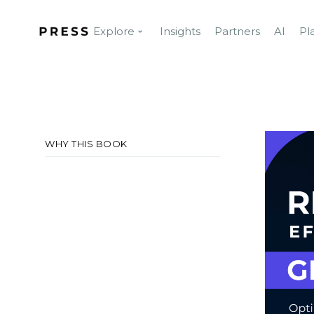
Explore
Insights
Partners
AI
Pl
WHY THIS BOOK