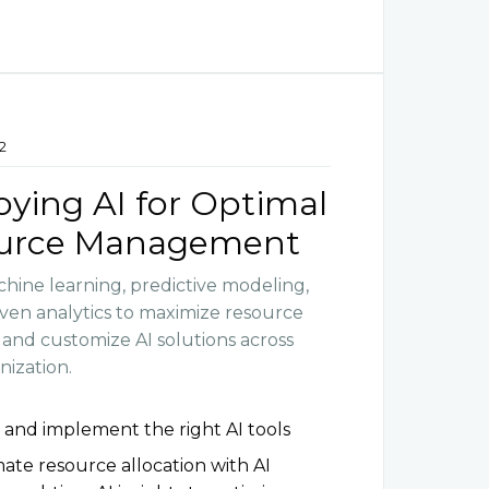
2
ying AI for Optimal
urce Management
hine learning, predictive modeling,
iven analytics to maximize resource
y and customize AI solutions across
nization.
 and implement the right AI tools
te resource allocation with AI