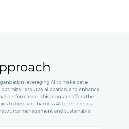
pproach
ganization leveraging AI to make data-
s, optimize resource allocation, and enhance
onal performance. This program offers the
gies to help you harness AI technologies,
r resource management and sustainable