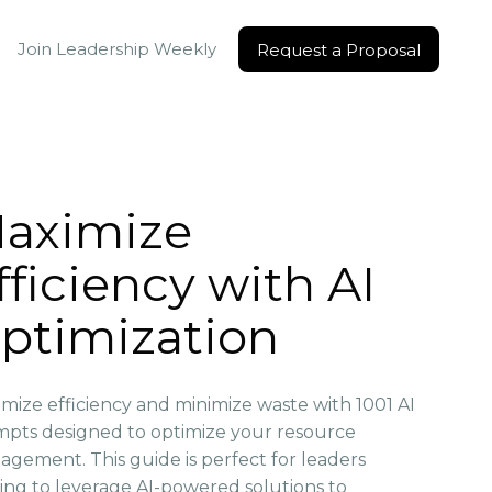
Join Leadership Weekly
Request a Proposal
Request a Proposal
aximize
fficiency with AI
ptimization
mize efficiency and minimize waste with 1001 AI
pts designed to optimize your resource
gement. This guide is perfect for leaders
ing to leverage AI-powered solutions to