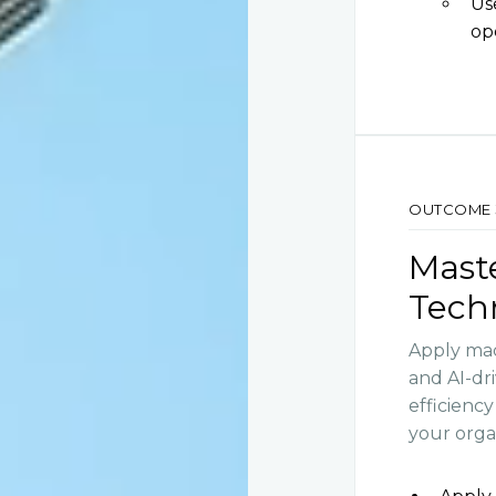
Us
op
OUTCOME 
Mast
Tech
Apply mac
and AI-dr
efficienc
your orga