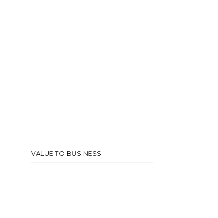
VALUE TO BUSINESS
A