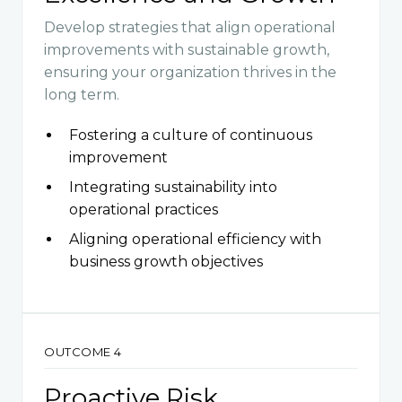
Develop strategies that align operational
improvements with sustainable growth,
ensuring your organization thrives in the
long term.
Fostering a culture of continuous
improvement
Integrating sustainability into
operational practices
Aligning operational efficiency with
business growth objectives
OUTCOME 4
Proactive Risk