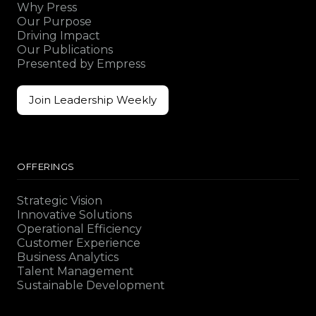
Why Press
Our Purpose
Driving Impact
Our Publications
Presented by Empress
Join Leadership Weekly
Join Leadership Weekly
OFFERINGS
Strategic Vision
Innovative Solutions
Operational Efficiency
Customer Experience
Business Analytics
Talent Management
Sustainable Development