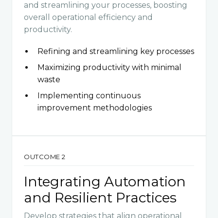
and streamlining your processes, boosting
overall operational efficiency and
productivity.
Refining and streamlining key processes
Maximizing productivity with minimal
waste
Implementing continuous
improvement methodologies
OUTCOME 2
Integrating Automation
and Resilient Practices
Develop strategies that align operational