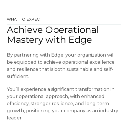
WHAT TO EXPECT
Achieve Operational
Mastery with Edge
By partnering with Edge, your organization will
be equipped to achieve operational excellence
and resilience that is both sustainable and self-
sufficient.
You’ll experience a significant transformation in
your operational approach, with enhanced
efficiency, stronger resilience, and long-term
growth, positioning your company as an industry
leader.