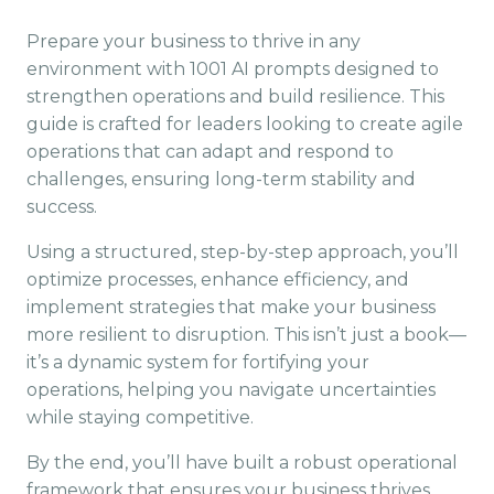
Prepare your business to thrive in any
environment with 1001 AI prompts designed to
strengthen operations and build resilience. This
guide is crafted for leaders looking to create agile
operations that can adapt and respond to
challenges, ensuring long-term stability and
success.
Using a structured, step-by-step approach, you’ll
optimize processes, enhance efficiency, and
implement strategies that make your business
more resilient to disruption. This isn’t just a book—
it’s a dynamic system for fortifying your
operations, helping you navigate uncertainties
while staying competitive.
By the end, you’ll have built a robust operational
framework that ensures your business thrives