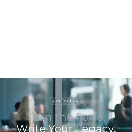
View Book
View Book
CONTACT US
Turn the Page.
Write Your Legacy.