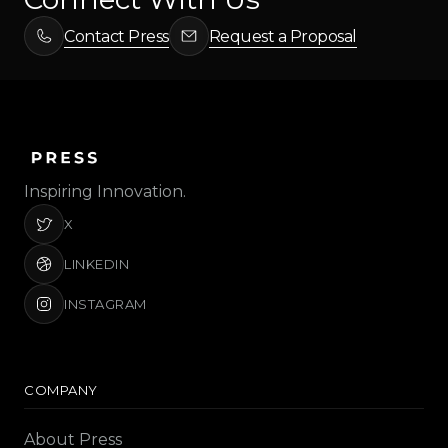
Contact Press
Request a Proposal
Inspiring Innovation.
X
LINKEDIN
INSTAGRAM
COMPANY
About Press