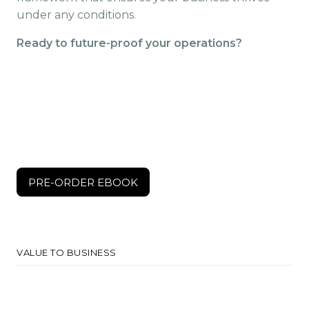
under any conditions.
Ready to future-proof your operations?
$150
PRE-ORDER EBOOK
PRE-ORDER EBOOK
VALUE TO BUSINESS