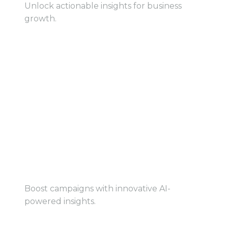
Unlock actionable insights for business
growth.
View Book
View Book
AI-Powered Marketing
Boost campaigns with innovative AI-
powered insights.