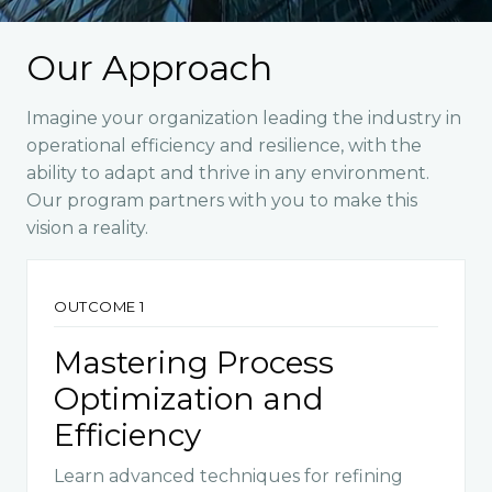
Our Approach
Imagine your organization leading the industry in
operational efficiency and resilience, with the
ability to adapt and thrive in any environment.
Our program partners with you to make this
vision a reality.
OUTCOME 1
Mastering Process
Optimization and
Efficiency
Learn advanced techniques for refining