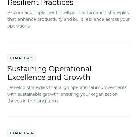
Resilient Practices
Explore and implement intelligent automation strategies
that enhance productivity and build resilience across your
operations.
CHAPTER 3
Sustaining Operational
Excellence and Growth
Develop strategies that align operational improvements
with sustainable growth, ensuring your organization
thrives in the long term.
CHAPTER 4