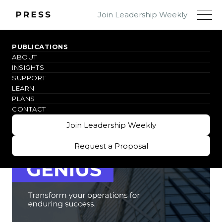
Join Leadership Weekly
PUBLICATIONS
ABOUT
WHY THIS BOOK
INSIGHTS
SUPPORT
LEARN
PLANS
CONTACT
Join Leadership Weekly
Join Leadership Weekly
Request a Proposal
Request a Proposal