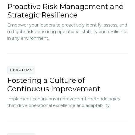
Proactive Risk Management and
Strategic Resilience
Empower your leaders to proactively identify, assess, and
mitigate risks, ensuring operational stability and resilience
in any environment.
CHAPTER 5
Fostering a Culture of
Continuous Improvement
Implement continuous improvement methodologies
that drive operational excellence and adaptability.