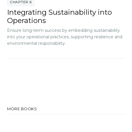
CHAPTER 6
Integrating Sustainability into
Operations
Ensure long-term success by embedding sustainability
into your operational practices, supporting resilience and
environmental responsibility.
MORE BOOKS
Big Data Intelligence