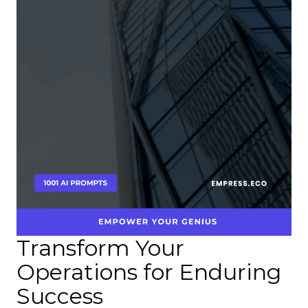
Transform Your
Operations for Enduring
Success