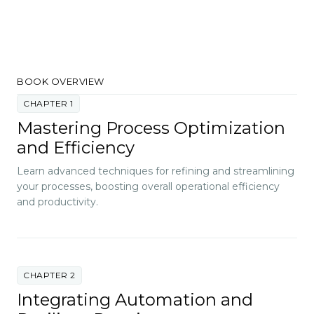
BOOK OVERVIEW
CHAPTER 1
Mastering Process Optimization
and Efficiency
Learn advanced techniques for refining and streamlining
your processes, boosting overall operational efficiency
and productivity.
CHAPTER 2
Integrating Automation and