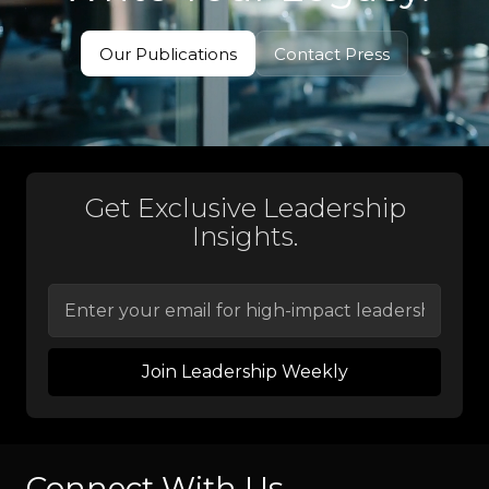
Our Publications
Contact Press
View Books
Contact Press
Get Exclusive Leadership
Insights.
Connect With Us