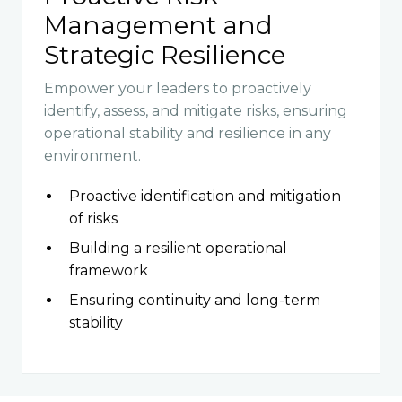
Management and
Strategic Resilience
Empower your leaders to proactively
identify, assess, and mitigate risks, ensuring
operational stability and resilience in any
environment.
Proactive identification and mitigation
of risks
Building a resilient operational
framework
Ensuring continuity and long-term
stability