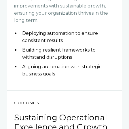
improvements with sustainable growth,
ensuring your organization thrives in the
long term.
Deploying automation to ensure
consistent results
Building resilient frameworks to
withstand disruptions
Aligning automation with strategic
business goals
OUTCOME 3
Sustaining Operational
Excellence and Growth