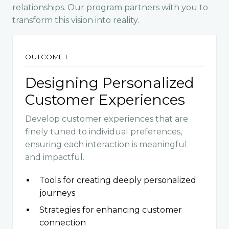
relationships. Our program partners with you to
transform this vision into reality.
OUTCOME 1
Designing Personalized
Customer Experiences
Develop customer experiences that are
finely tuned to individual preferences,
ensuring each interaction is meaningful
and impactful.
Tools for creating deeply personalized
journeys
Strategies for enhancing customer
connection