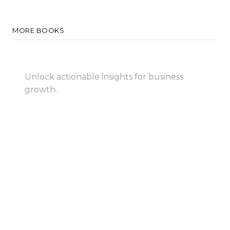
MORE BOOKS
Big Data Intelligence
Unlock actionable insights for business
growth.
View Book
View Book