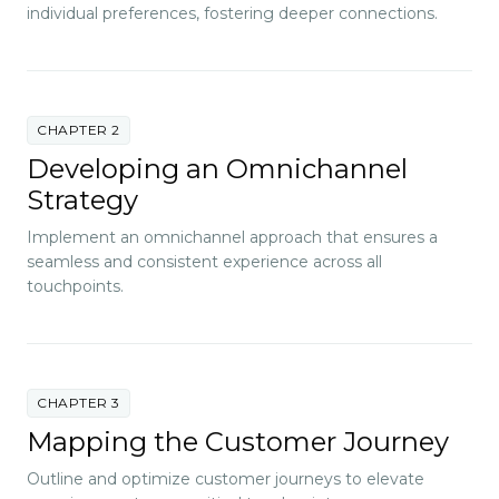
individual preferences, fostering deeper connections.
CHAPTER 2
Developing an Omnichannel
Strategy
Implement an omnichannel approach that ensures a
seamless and consistent experience across all
touchpoints.
CHAPTER 3
Mapping the Customer Journey
Outline and optimize customer journeys to elevate