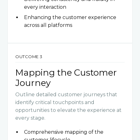
every interaction
Enhancing the customer experience
across all platforms
OUTCOME 3
Mapping the Customer
Journey
Outline detailed customer journeys that
identify critical touchpoints and
opportunities to elevate the experience at
every stage.
Comprehensive mapping of the
customer lifecycle