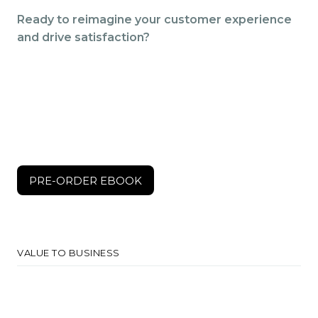
Ready to reimagine your customer experience
and drive satisfaction?
$150
PRE-ORDER EBOOK
PRE-ORDER EBOOK
VALUE TO BUSINESS