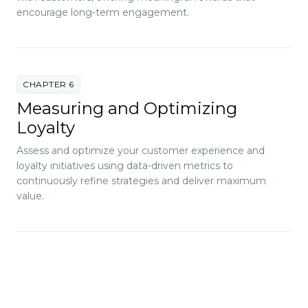
encourage long-term engagement.
CHAPTER 6
Measuring and Optimizing
Loyalty
Assess and optimize your customer experience and
loyalty initiatives using data-driven metrics to
continuously refine strategies and deliver maximum
value.