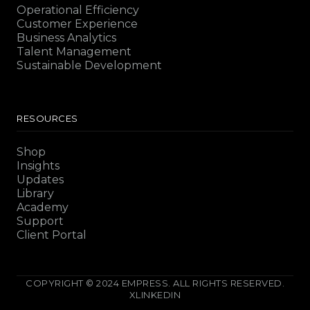
Operational Efficiency
Customer Experience
Business Analytics
Talent Management
Sustainable Development
RESOURCES
Shop
Insights
Updates
Library
Academy
Support
Client Portal
COPYRIGHT © 2024 EMPRESS. ALL RIGHTS RESERVED.
X
LINKEDIN