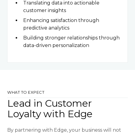
Translating data into actionable
customer insights
Enhancing satisfaction through
predictive analytics
Building stronger relationships through
data-driven personalization
WHAT TO EXPECT
Lead in Customer
Loyalty with Edge
By partnering with Edge, your business will not