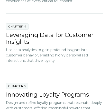
experiences at every critical touchpoint.
CHAPTER 4
Leveraging Data for Customer
Insights
Use data analytics to gain profound insights into
customer behavior, enabling highly personalized
interactions that drive loyalty.
CHAPTER 5
Innovating Loyalty Programs
Design and refine loyalty programs that resonate deeply
with customers, offering meaningful rewards that