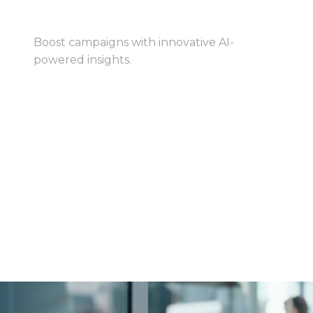
AI-Powered Marketing
Boost campaigns with innovative AI-
powered insights.
View Book
View Book