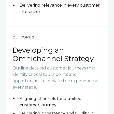
Delivering relevance in every customer
interaction
OUTCOME 2
Developing an
Omnichannel Strategy
Outline detailed customer journeys that
identify critical touchpoints and
opportunities to elevate the experience at
every stage.
Aligning channels for a unified
customer journey
Delivering consistency and fluidity in