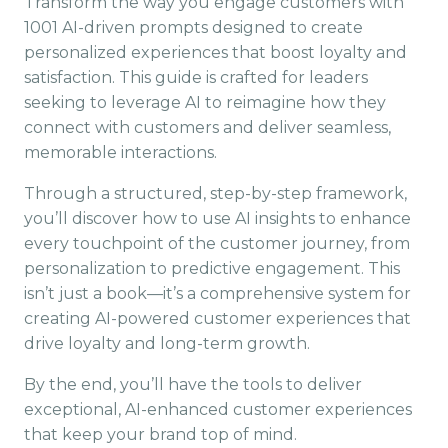
Transform the way you engage customers with
1001 AI-driven prompts designed to create
personalized experiences that boost loyalty and
satisfaction. This guide is crafted for leaders
seeking to leverage AI to reimagine how they
connect with customers and deliver seamless,
memorable interactions.
Through a structured, step-by-step framework,
you’ll discover how to use AI insights to enhance
every touchpoint of the customer journey, from
personalization to predictive engagement. This
isn’t just a book—it’s a comprehensive system for
creating AI-powered customer experiences that
drive loyalty and long-term growth.
By the end, you’ll have the tools to deliver
exceptional, AI-enhanced customer experiences
that keep your brand top of mind.