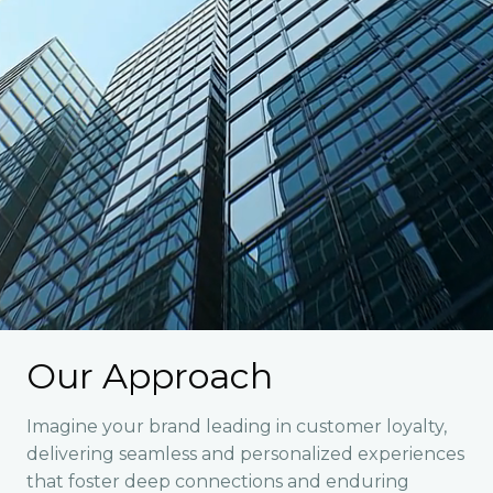
Our Approach
Imagine your brand leading in customer loyalty,
delivering seamless and personalized experiences
that foster deep connections and enduring