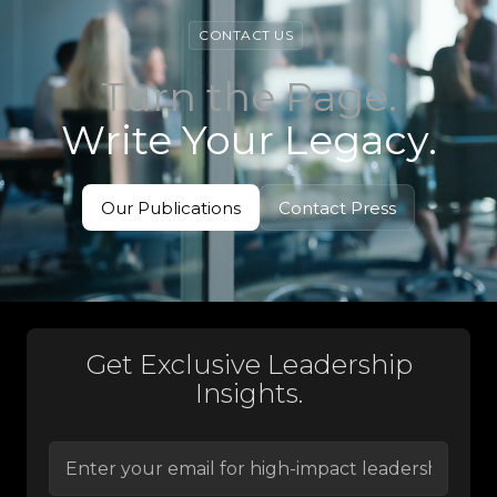
CONTACT US
Turn the Page.
Write Your Legacy.
Our Publications
Contact Press
View Books
Contact Press
Get Exclusive Leadership
Insights.