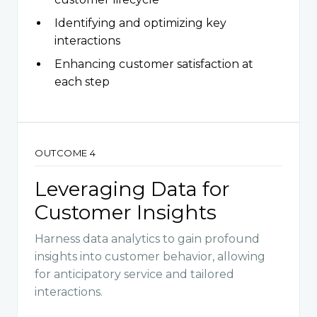
Identifying and optimizing key
interactions
Enhancing customer satisfaction at
each step
OUTCOME 4
Leveraging Data for
Customer Insights
Harness data analytics to gain profound
insights into customer behavior, allowing
for anticipatory service and tailored
interactions.