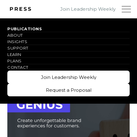
Join Leadership Weekly
PUBLICATIONS
ABOUT
WHY THIS BOOK
INSIGHTS
SUPPORT
LEARN
PLANS
CONTACT
Join Leadership Weekly
Join Leadership Weekly
Request a Proposal
Request a Proposal