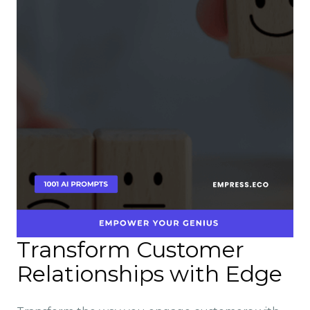
Transform Customer
Relationships with Edge