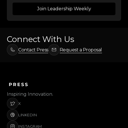
Connect With Us
Contact Press
Request a Proposal
Inspiring Innovation.
X
LINKEDIN
INSTAGRAM