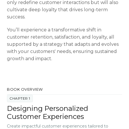
only redefine customer interactions but will also
cultivate deep loyalty that drives long-term
success.
You’ll experience a transformative shift in
customer retention, satisfaction, and loyalty, all
supported by a strategy that adapts and evolves
with your customers' needs, ensuring sustained
growth and impact.
BOOK OVERVIEW
CHAPTER 1
Designing Personalized
Customer Experiences
Create impactful customer experiences tailored to