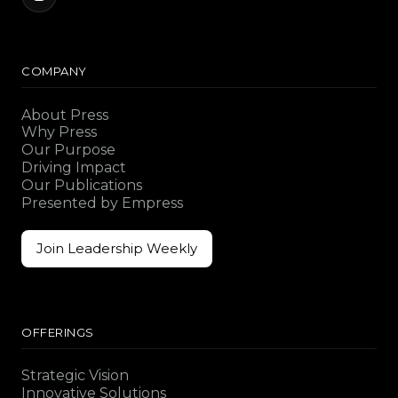
COMPANY
About Press
Why Press
Our Purpose
Driving Impact
Our Publications
Presented by Empress
Join Leadership Weekly
Join Leadership Weekly
OFFERINGS
Strategic Vision
Innovative Solutions